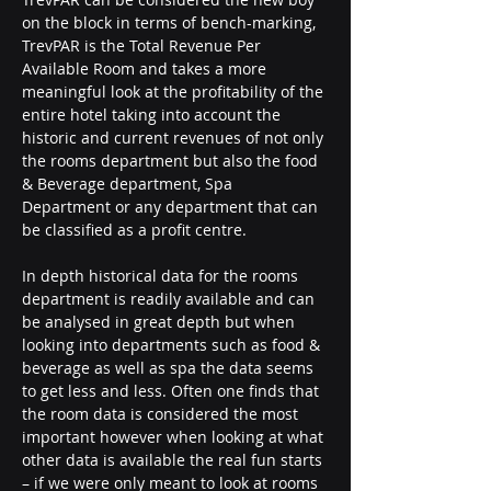
on the block in terms of bench-marking, 
TrevPAR is the Total Revenue Per 
Available Room and takes a more 
meaningful look at the profitability of the 
entire hotel taking into account the 
historic and current revenues of not only 
the rooms department but also the food 
& Beverage department, Spa 
Department or any department that can 
be classified as a profit centre.
In depth historical data for the rooms 
department is readily available and can 
be analysed in great depth but when 
looking into departments such as food & 
beverage as well as spa the data seems 
to get less and less. Often one finds that 
the room data is considered the most 
important however when looking at what 
other data is available the real fun starts 
– if we were only meant to look at rooms 