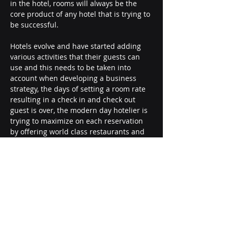
in the hotel, rooms will always be the 
core product of any hotel that is trying to 
be successful.
Hotels evolve and have started adding 
various activities that their guests can 
use and this needs to be taken into 
account when developing a business 
strategy, the days of setting a room rate 
resulting in a check in and check out 
guest is over, the modern day hotelier is 
trying to maximize on each reservation 
by offering world class restaurants and 
spas as well as award winning golf 
courses.
All these different activities that are 
offered can be seen as tools to attract 
guests to stay at your hotel however they 
also need to be seen as revenue 
generating tools to maximize the overall 
profits of each department.