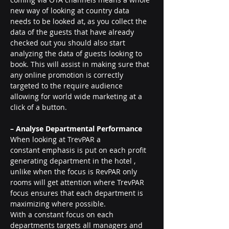
new way of looking at country data 
needs to be looked at, as you collect the 
data of the guests that have already 
checked out you should also start 
analyzing the data of guests looking to 
book. This will assist in making sure that 
any online promotion is correctly 
targeted to the require audience 
allowing for world wide marketing at a 
click of a button.
– Analyse Departmental Performance 
When looking at TrevPAR a 
constant emphasis is put on each profit 
generating department in the hotel , 
unlike when the focus is RevPAR only 
rooms will get attention where TrevPAR 
focus ensures that each department is 
maximizing where possible.
With a constant focus on each 
departments targets all managers and 