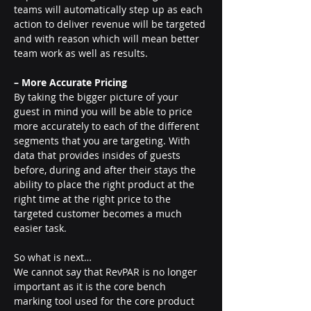
teams will automatically step up as each 
action to deliver revenue will be targeted 
and with reason which will mean better 
team work as well as results.
– More Accurate Pricing 
By taking the bigger picture of your 
guest in mind you will be able to price 
more accurately to each of the different 
segments that you are targeting. With 
data that provides insides of guests 
before, during and after their stays the 
ability to place the right product at the 
right time at the right price to the 
targeted customer becomes a much 
easier task.
So what is next…
We cannot say that RevPAR is no longer 
important as it is the core bench 
marking tool used for the core product 