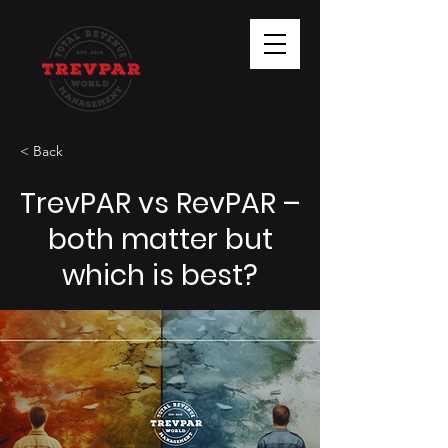
< Back
TrevPAR vs RevPAR –
both matter but
which is best?