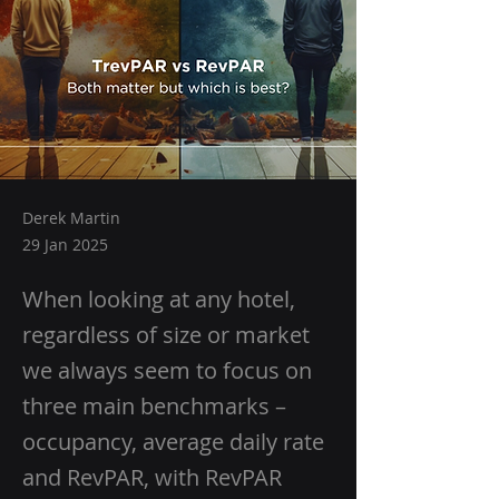
Derek Martin
29 Jan 2025
When looking at any hotel,
regardless of size or market
we always seem to focus on
three main benchmarks –
occupancy, average daily rate
and RevPAR, with RevPAR