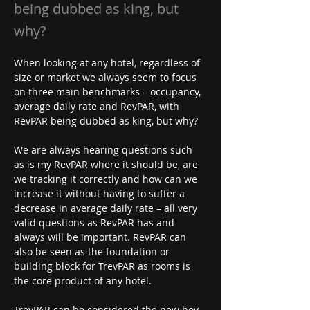
being dubbed as king, but
why?
When looking at any hotel, regardless of 
size or market we always seem to focus 
on three main benchmarks – occupancy, 
average daily rate and RevPAR, with 
RevPAR being dubbed as king, but why?
We are always hearing questions such 
as is my RevPAR where it should be, are 
we tracking it correctly and how can we 
increase it without having to suffer a 
decrease in average daily rate – all very 
valid questions as RevPAR has and 
always will be important. RevPAR can 
also be seen as the foundation or 
building block for TrevPAR as rooms is 
the core product of any hotel.
TrevPAR can be considered the new boy 