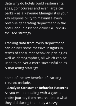
data why do hotels build restaurants, 
spas, golf courses and even large car 
parks – as a Revenue Manager it is your 
key responsibility to maximize every 
revenue generating department in the 
hotel, and in essence deliver a TrevPAR 
focused strategy.
Tracking data from every department 
can deliver some massive insights in 
terms of consumer behavior, pricing as 
well as demographics, all which can be 
used to deliver a more successful sales 
& marketing strategy.
Some of the key benefits of tracking 
TrevPAR include.
– Analyse Consumer Behavior Patterns 
As you will be dealing with a guests 
entire journey from reservation to what 
they did during their stay a savvy 