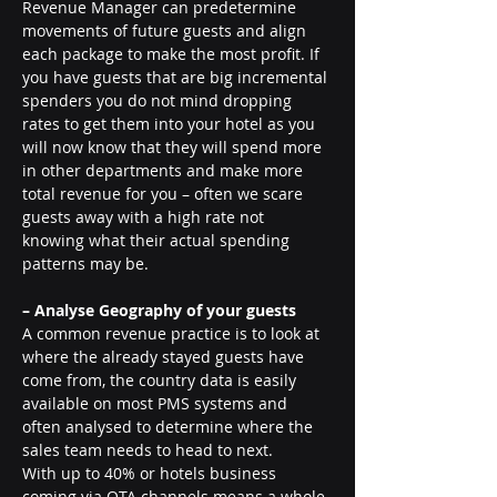
Revenue Manager can predetermine 
movements of future guests and align 
each package to make the most profit. If 
you have guests that are big incremental 
spenders you do not mind dropping 
rates to get them into your hotel as you 
will now know that they will spend more 
in other departments and make more 
total revenue for you – often we scare 
guests away with a high rate not 
knowing what their actual spending 
patterns may be.
– Analyse Geography of your guests
A common revenue practice is to look at 
where the already stayed guests have 
come from, the country data is easily 
available on most PMS systems and 
often analysed to determine where the 
sales team needs to head to next.
With up to 40% or hotels business 
coming via OTA channels means a whole 