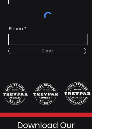
Phone
Send
Download Our