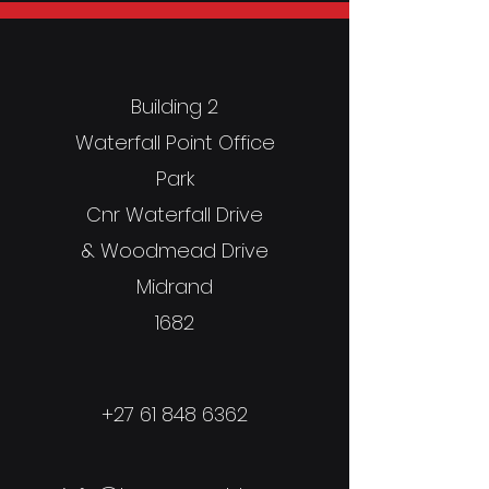
Building 2
Waterfall Point Office
Park
Cnr Waterfall Drive
& Woodmead Drive
Midrand
1682
+27 61 848 6362