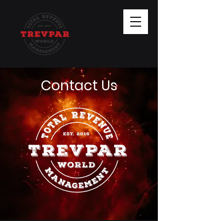
Contact Us