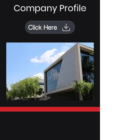
Company Profile
Click Here