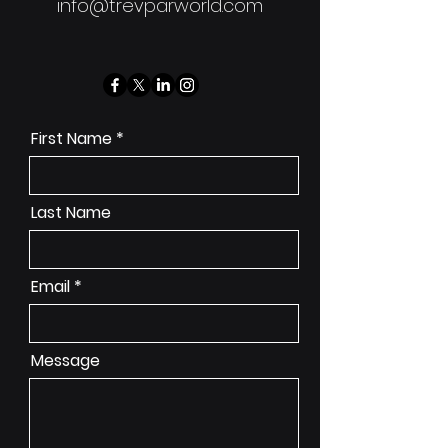
info@trevparworld.com
First Name
Last Name
Email
Message