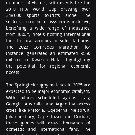
numbers of visitors, with events like the 
2010 FIFA World Cup drawing over 
348,000 sports tourists alone. The 
sector’s economic ecosystem is inclusive, 
benefiting a wide range of industries, 
from luxury hotels hosting international 
fans to local vendors outside stadiums. 
The 2023 Comrades Marathon, for 
instance, generated an estimated R550 
million for KwaZulu-Natal, highlighting 
the potential for regional economic 
boosts.
The Springbok rugby matches in 2025 are 
expected to be major economic catalysts. 
With fixtures scheduled against Italy, 
Georgia, Australia, and Argentina across 
cities like Pretoria, Gqeberha, Nelspruit, 
Johannesburg, Cape Town, and Durban, 
these games will draw thousands of 
domestic and international fans. The 