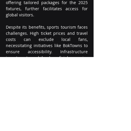
offering tailored packages for the 2025 
fixtures, further facilitates access for 
global visitors.
Despite its benefits, sports tourism faces 
challenges. High ticket prices and travel 
costs can exclude local fans, 
necessitating initiatives like BokTowns to 
ensure accessibility. Infrastructure 
investments, while beneficial, require 
careful planning to avoid post-event 
underuse, as seen with some 2010 FIFA 
World Cup stadiums. Sustainability is 
another concern, with South African 
Tourism emphasizing responsible 
environmental practices to balance 
tourism growth with conservation.
Opportunities abound, however. South 
Africa’s young population and growing 
economy make it an attractive 