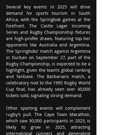
Several key events in 2025 will drive 
demand for sports tourism in South 
Africa, with the Springbok games at the 
forefront. The Castle Lager Incoming 
Series and Rugby Championship fixtures 
are high-profile draws, featuring top-tier 
opponents like Australia and Argentina. 
The Springboks’ match against Argentina 
in Durban on September 27, part of the 
Rugby Championship, is expected to be a 
highlight, given the team’s global ranking 
and fanbase. The Barbarians match, a 
celebratory nod to the 1995 Rugby World 
Cup final, has already seen over 40,000 
tickets sold, signaling strong demand.
Other sporting events will complement 
rugby’s pull. The Cape Town Marathon, 
which saw 30,000 participants in 2023, is 
likely to grow in 2025, attracting 
international runners and generating 