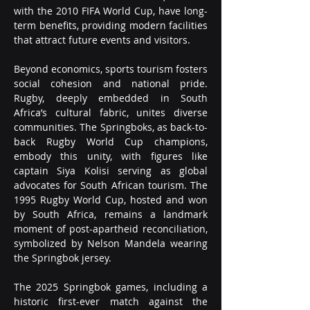
with the 2010 FIFA World Cup, have long-
term benefits, providing modern facilities 
that attract future events and visitors.
Beyond economics, sports tourism fosters 
social cohesion and national pride. 
Rugby, deeply embedded in South 
Africa’s cultural fabric, unites diverse 
communities. The Springboks, as back-to-
back Rugby World Cup champions, 
embody this unity, with figures like 
captain Siya Kolisi serving as global 
advocates for South African tourism. The 
1995 Rugby World Cup, hosted and won 
by South Africa, remains a landmark 
moment of post-apartheid reconciliation, 
symbolized by Nelson Mandela wearing 
the Springbok jersey.
The 2025 Springbok games, including a 
historic first-ever match against the 