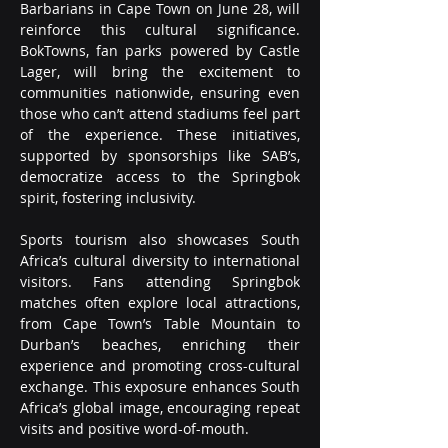
Barbarians in Cape Town on June 28, will 
reinforce this cultural significance. 
BokTowns, fan parks powered by Castle 
Lager, will bring the excitement to 
communities nationwide, ensuring even 
those who can’t attend stadiums feel part 
of the experience. These initiatives, 
supported by sponsorships like SAB’s, 
democratize access to the Springbok 
spirit, fostering inclusivity.
Sports tourism also showcases South 
Africa’s cultural diversity to international 
visitors. Fans attending Springbok 
matches often explore local attractions, 
from Cape Town’s Table Mountain to 
Durban’s beaches, enriching their 
experience and promoting cross-cultural 
exchange. This exposure enhances South 
Africa’s global image, encouraging repeat 
visits and positive word-of-mouth.