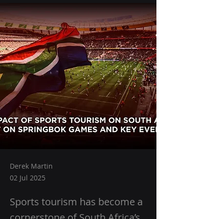
Derek Martin
02 Jul 2025
Sports tourism has become a
cornerstone of South Africa’s