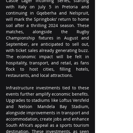
Castle Lager Incoming Series, starting 
with Italy on July 5 in Pretoria and 
continuing in Gqeberha and Nelspruit, 
will mark the Springboks’ return to home 
soil after a thrilling 2024 season. These 
matches, alongside the Rugby 
Championship fixtures in August and 
September, are anticipated to sell out, 
with ticket sales already generating buzz. 
The economic impact will be felt in 
hospitality, transport, and retail, as fans 
flock to host cities, filling hotels, 
restaurants, and local attractions.
Infrastructure investments tied to these 
events further amplify economic benefits. 
Upgrades to stadiums like Loftus Versfeld 
and Nelson Mandela Bay Stadium, 
alongside improvements in transport and 
accommodation, create jobs and enhance 
South Africa’s appeal as a sports tourism 
destination. These investments, as seen 