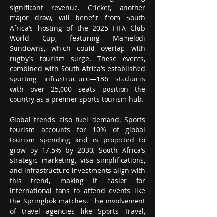
significant revenue. Cricket, another 
major draw, will benefit from South 
Africa’s hosting of the 2025 FIFA Club 
World Cup, featuring Mamelodi 
Sundowns, which could overlap with 
rugby’s tourism surge. These events, 
combined with South Africa’s established 
sporting infrastructure—136 stadiums 
with over 25,000 seats—position the 
country as a premier sports tourism hub.
Global trends also fuel demand. Sports 
tourism accounts for 10% of global 
tourism spending and is projected to 
grow by 17.5% by 2030. South Africa’s 
strategic marketing, visa simplifications, 
and infrastructure investments align with 
this trend, making it easier for 
international fans to attend events like 
the Springbok matches. The involvement 
of travel agencies like Sports Travel, 