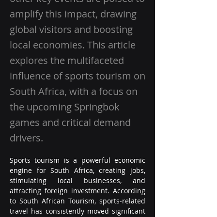
amplify this impact, drawing
global visitors and boosting
local economies. This article
explores the multifaceted
influence of sports tourism on
South Africa, with a focus on
the upcoming Springbok
games and critical demand
drivers.
Sports tourism is a powerful economic 
engine for South Africa, creating jobs, 
stimulating local businesses, and 
attracting foreign investment. According 
to South African Tourism, sports-related 
travel has consistently moved significant 