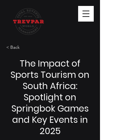
< Back
The Impact of
Sports Tourism on
South Africa:
Spotlight on
Springbok Games
and Key Events in
2025