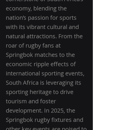
economy, blending the
nation’s passion for sports
with its vibrant cultural and
natural attractions. From the
roar of rugby fans at
Springbok matches to the
economic ripple effects of
international sporting events,
South Africa is leveraging its
sporting heritage to drive
tourism and foster
development. In 2025, the
Springbok rugby fixtures and
other key events are poised to