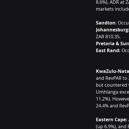
8.6%), ADR at Z
markets includ
Sandton
: Occu
Johannesburg
ZAR 810.35.
Pretoria & Su
East Rand:
 Oc
KwaZulu-Nata
and RevPAR to Z
but countered 
Umhlanga excel
11.2%). Howeve
24.4% and RevP
Eastern Cape:
(up 6.9%), and 