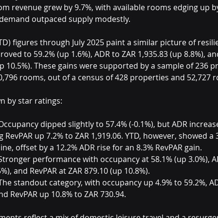
om revenue grew by 9.7%, with available rooms edging up by 
t demand outpaced supply modestly.
D) figures through July 2025 paint a similar picture of resili
oved to 59.2% (up 1.6%), ADR to ZAR 1,935.83 (up 8.8%), an
up 10.5%). These gains were supported by a sample of 236 pr
0,796 rooms, out of a census of 428 properties and 52,727 
n by star ratings:
Occupancy dipped slightly to 57.4% (-0.1%), but ADR increas
ng RevPAR up 7.2% to ZAR 1,919.06. YTD, however, showed a 
ne, offset by a 12.2% ADR rise for an 8.3% RevPAR gain.
Stronger performance with occupancy at 58.1% (up 3.0%), A
5%), and RevPAR at ZAR 879.10 (up 10.8%).
The standout category, with occupancy up 4.9% to 59.2%, A
and RevPAR up 10.8% to ZAR 730.94.
nts reflect a mix of domestic leisure travel and a resurge