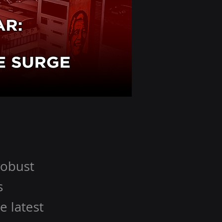
robust
s
e latest