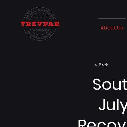
About Us
< Back
Sout
Jul
Recov