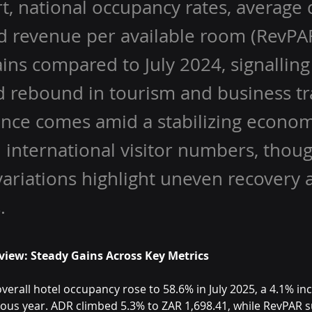
t, national occupancy rates, average d
d revenue per available room (RevPAR
ins compared to July 2024, signalling
 rebound in tourism and business tra
nce comes amid a stabilizing econo
 international visitor numbers, thou
variations highlight uneven recovery 
.
view: Steady Gains Across Key Metrics
overall hotel occupancy rose to 58.6% in July 2025, a 4.1% in
ious year. ADR climbed 5.3% to ZAR 1,698.41, while RevPAR s