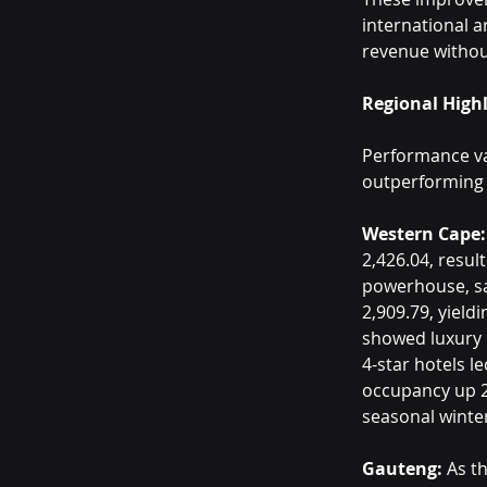
international a
revenue withou
Regional High
Performance var
outperforming 
Western Cape:
2,426.04, resul
powerhouse, sa
2,909.79, yield
showed luxury p
4-star hotels l
occupancy up 2
seasonal winte
Gauteng:
 As t