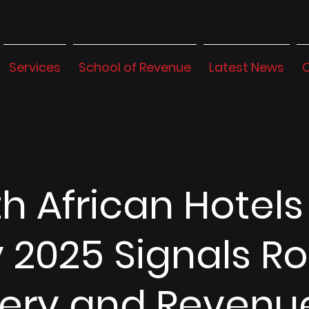
Services
School of Revenue
Latest News
h African Hotels
y 2025 Signals R
ery and Revenu