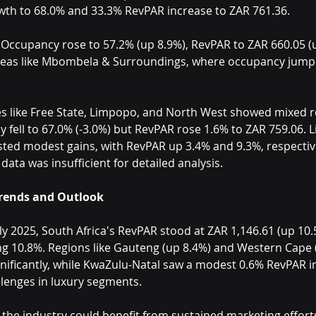
th to 68.0% and 33.3% RevPAR increase to ZAR 761.36.
 Occupancy rose to 57.2% (up 8.9%), RevPAR to ZAR 660.05 (u
reas like Mbombela & Surroundings, where occupancy jump
s like Free State, Limpopo, and North West showed mixed re
 fell to 67.0% (-3.0%) but RevPAR rose 1.6% to ZAR 759.06.
ted modest gains, with RevPAR up 3.4% and 9.3%, respective
ata was insufficient for detailed analysis.
Trends and Outlook
y 2025, South Africa's RevPAR stood at ZAR 1,146.61 (up 10.
g 10.8%. Regions like Gauteng (up 8.4%) and Western Cape 
nificantly, while KwaZulu-Natal saw a modest 0.6% RevPAR i
lenges in luxury segments.
the industry could benefit from sustained marketing efforts