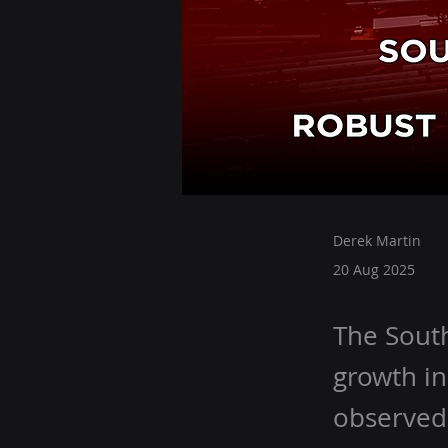
Derek Martin
20 Aug 2025
The South
growth in
observed 