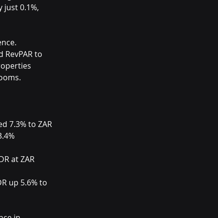
just 0.1%, 
ence. 
d RevPAR to 
operties 
rooms.
ed 7.3% to ZAR 
3.4% 
DR at ZAR 
DR up 5.6% to 
nce in 