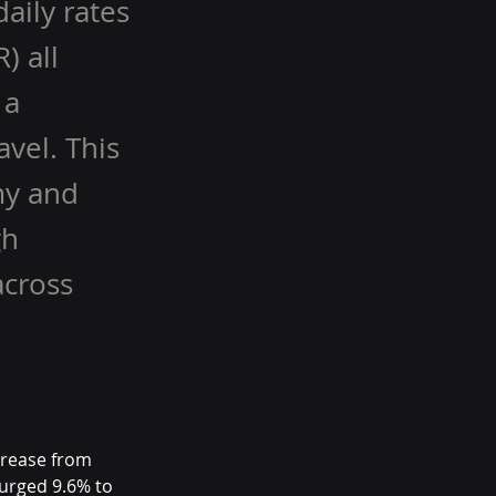
aily rates
) all
 a
vel. This
my and
gh
across
crease from 
urged 9.6% to 