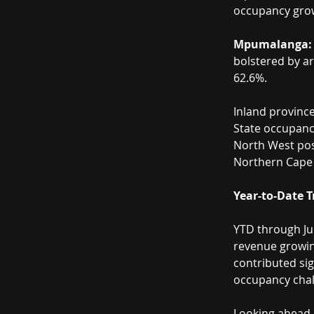
occupancy grow
Mpumalanga:
bolstered by a
62.6%.
Inland province
State occupancy
North West pos
Northern Cape d
Year-to-Date 
YTD through Jul
revenue growin
contributed sig
occupancy chal
Looking ahead, 