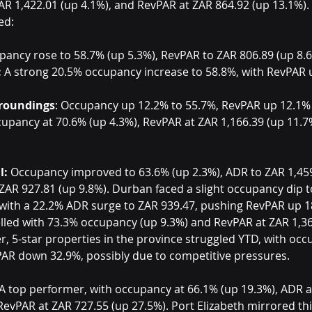
AR 1,422.01 (up 4.1%), and RevPAR at ZAR 864.92 (up 13.1%).
ed:
pancy rose to 58.7% (up 5.3%), RevPAR to ZAR 806.89 (up 8.6
:
 A strong 20.5% occupancy increase to 58.8%, with RevPAR 
rroundings
: Occupancy up 12.2% to 55.7%, RevPAR up 12.1% 
cupancy at 70.6% (up 4.3%), RevPAR at ZAR 1,166.39 (up 11.7
l:
 Occupancy improved to 63.6% (up 2.3%), ADR to ZAR 1,459
AR 927.81 (up 9.8%). Durban faced a slight occupancy dip to
with a 22.2% ADR surge to ZAR 939.47, pushing RevPAR up 1
led with 73.3% occupancy (up 9.3%) and RevPAR at ZAR 1,36
r, 5-star properties in the province struggled YTD, with oc
AR down 32.9%, possibly due to competitive pressures.
 A top performer, with occupancy at 66.1% (up 19.3%), ADR a
RevPAR at ZAR 727.55 (up 27.5%). Port Elizabeth mirrored thi