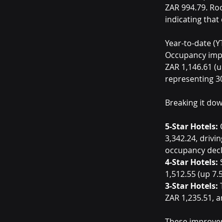
ZAR 994.79. Ro
indicating tha
Year-to-date (YT
Occupancy impr
ZAR 1,146.61 (
representing 3
Breaking it dow
5-Star Hotels:
 
3,342.24, drivi
occupancy decli
4-Star Hotels:
 
1,512.55 (up 7.
3-Star Hotels:
 
ZAR 1,235.51, 
These improveme