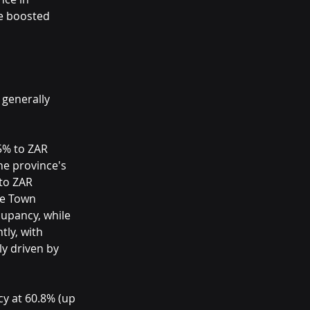
ve boosted 
 generally 
5% to ZAR 
he province's 
to ZAR 
pe Town 
upancy, while 
ly, with 
y driven by 
y at 60.8% (up 