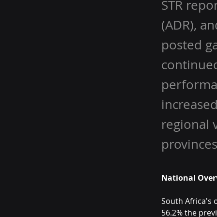
STR repor
(ADR), an
posted ga
continued
performa
increased
regional 
provinces
National Over
South Africa's 
56.2% the prev