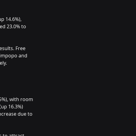
p 14.6%), 
ed 23.0% to 
sults. Free 
 Limpopo and 
ly.
5%), with room 
(up 16.3%) 
ncrease due to 
 to attract 