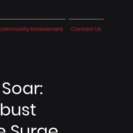
Community Involvement
Contact Us
 Soar:
obust
e Surge