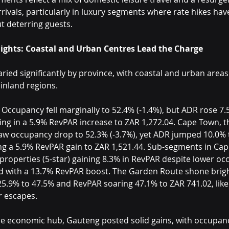
rrivals, particularly in luxury segments where rate hikes ha
t deterring guests.
lights: Coastal and Urban Centres Lead the Charge
ied significantly by province, with coastal and urban areas
inland regions.
 Occupancy fell marginally to 52.4% (-1.4%), but ADR rose 7.
ting in a 5.9% RevPAR increase to ZAR 1,272.04. Cape Town, t
w occupancy drop to 52.3% (-3.7%), yet ADR jumped 10.0% 
ing a 5.9% RevPAR gain to ZAR 1,521.44. Sub-segments in Ca
roperties (5-star) gaining 8.3% in RevPAR despite lower occ
ed with a 13.7% RevPAR boost. The Garden Route shone bright
5.9% to 47.5% and RevPAR soaring 47.1% to ZAR 741.02, likel
r escapes.
he economic hub, Gauteng posted solid gains, with occupanc