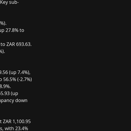
 Key sub-
%).
up 27.8% to 
to ZAR 693.63.
%).
.56 (up 7.4%), 
 56.5% (-2.7%) 
8.9%. 
5.93 (up 
cupancy down 
t ZAR 1,100.95 
s, with 23.4% 