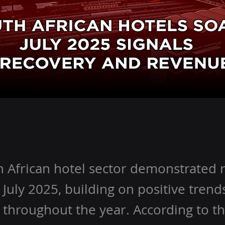
 African hotel sector demonstrated 
 July 2025, building on positive trend
throughout the year. According to th