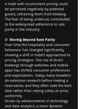
A hotel with inconsistent pricing could 
be perceived negatively by potential 
guests, refraining them from booking. 
The fear of being undercut, contributed 
to the widespread adherence to rate 
parity in the industry.
Ø  
Moving Beyond Rate Parity
Over time the hospitality and consumer 
behaviour has changed significantly, 
showing a shift in hotel’s approached to 
pricing strategies. The rise of direct 
bookings through websites and mobile 
apps has shifted consumer preferences 
and expectations. Today, many travellers 
do extensive research before making a 
reservation, and they often seek the best 
deal rather than relying solely on price 
uniformity.
Driven by advancements in technology 
and data analytics, a more dynamic 