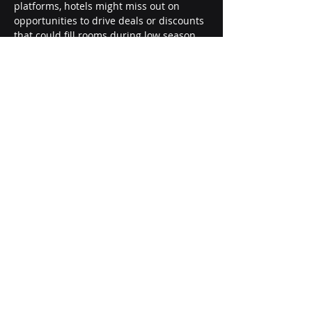
platforms, hotels might miss out on 
opportunities to drive deals or discounts 
that could fill rooms during low season 
periods.
Dynamic pricing strategies offer 
flexibility to capitalize on demand surges 
and adjust rates based on occupancy 
goals, seasonal trends, and competitor 
movements. In essence, the approach of 
rate parity can limit a hotel’s growth 
potential and adaptability in a 
competitive environment.
Ø  
Conclusion and Recommendation
While rate parity once was a corner 
stone in the pricing strategies of hotels, 
the industry has shifted toward more 
dynamic pricing models that reflect 
current market realities and 
technological advancements. Hotels 
should embrace this evolution by 