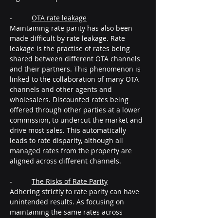
-          
OTA rate leakage
Maintaining rate parity has also been 
made difficult by rate leakage. Rate 
leakage is the practise of rates being 
shared between different OTA channels 
and their partners. This phenomenon is 
linked to the collaboration of many OTA 
channels and other agents and 
wholesalers. Discounted rates being 
offered through other parties at a lower 
commission, to undercut the market and 
drive most sales. This automatically 
leads to rate disparity, although all 
managed rates from the property are 
aligned across different channels.
-          
The Risks of Rate Parity
Adhering strictly to rate parity can have 
unintended results. As focusing on 
maintaining the same rates across 