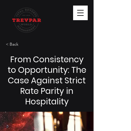
< Back
From Consistency
to Opportunity: The
Case Against Strict
Rate Parity in
Hospitality