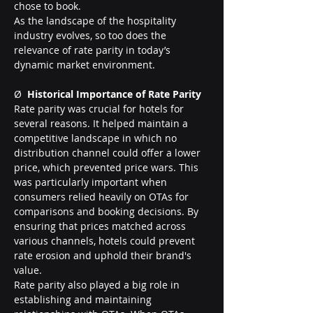
chose to book.
As the landscape of the hospitality 
industry evolves, so too does the 
relevance of rate parity in today’s 
dynamic market environment.
Ø  
Historical Importance of Rate Parity
Rate parity was crucial for hotels for 
several reasons. It helped maintain a 
competitive landscape in which no 
distribution channel could offer a lower 
price, which prevented price wars. This 
was particularly important when 
consumers relied heavily on OTAs for 
comparisons and booking decisions. By 
ensuring that prices matched across 
various channels, hotels could prevent 
rate erosion and uphold their brand's 
value.
Rate parity also played a big role in 
establishing and maintaining 