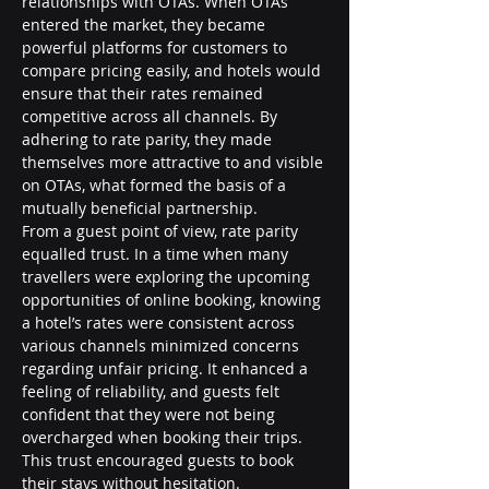
relationships with OTAs. When OTAs 
entered the market, they became 
powerful platforms for customers to 
compare pricing easily, and hotels would 
ensure that their rates remained 
competitive across all channels. By 
adhering to rate parity, they made 
themselves more attractive to and visible 
on OTAs, what formed the basis of a 
mutually beneficial partnership.
From a guest point of view, rate parity 
equalled trust. In a time when many 
travellers were exploring the upcoming 
opportunities of online booking, knowing 
a hotel’s rates were consistent across 
various channels minimized concerns 
regarding unfair pricing. It enhanced a 
feeling of reliability, and guests felt 
confident that they were not being 
overcharged when booking their trips. 
This trust encouraged guests to book 
their stays without hesitation.