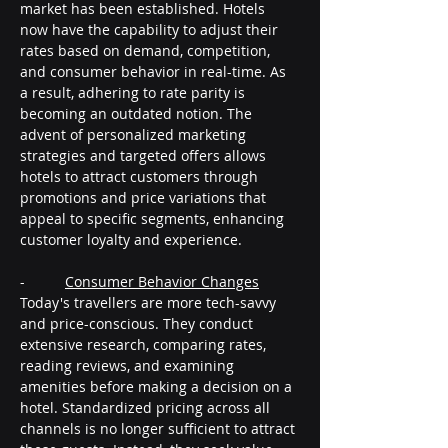
market has been established. Hotels 
now have the capability to adjust their 
rates based on demand, competition, 
and consumer behavior in real-time. As 
a result, adhering to rate parity is 
becoming an outdated notion. The 
advent of personalized marketing 
strategies and targeted offers allows 
hotels to attract customers through 
promotions and price variations that 
appeal to specific segments, enhancing 
customer loyalty and experience.
-          
Consumer Behavior Changes
Today's travellers are more tech-savvy 
and price-conscious. They conduct 
extensive research, comparing rates, 
reading reviews, and examining 
amenities before making a decision on a 
hotel. Standardized pricing across all 
channels is no longer sufficient to attract 