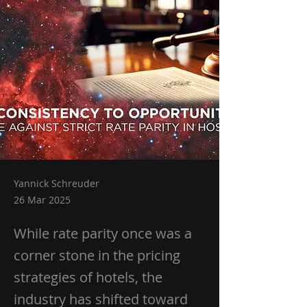
Yannick Schreuder
26 Mar 2025
While rate parity once was a
corner stone in the pricing
strategies of hotels, the
industry has shifted toward