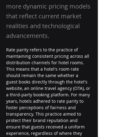
more dynamic pricing models
that reflect current market
realities and technological
advancements.
Rate parity refers to the practice of 
maintaining consistent pricing across all 
distribution channels for hotel rooms. 
This means that a hotel's room rate 
should remain the same whether a 
guest books directly through the hotel's 
website, an online travel agency (OTA), or 
a third-party booking platform. For many 
years, hotels adhered to rate parity to 
foster perceptions of fairness and 
transparency. This practice aimed to 
protect their brand reputation and 
ensure that guests received a uniform 
experience, regardless of where they 