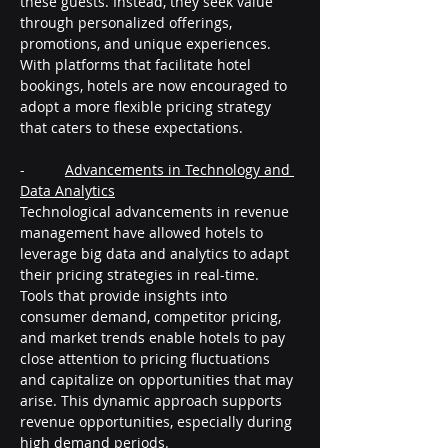
these guests. Instead, they seek value 
through personalized offerings, 
promotions, and unique experiences. 
With platforms that facilitate hotel 
bookings, hotels are now encouraged to 
adopt a more flexible pricing strategy 
that caters to these expectations.
-          
Advancements in Technology and 
Data Analytics
Technological advancements in revenue 
management have allowed hotels to 
leverage big data and analytics to adapt 
their pricing strategies in real-time. 
Tools that provide insights into 
consumer demand, competitor pricing, 
and market trends enable hotels to pay 
close attention to pricing fluctuations 
and capitalize on opportunities that may 
arise. This dynamic approach supports 
revenue opportunities, especially during 
high demand periods.