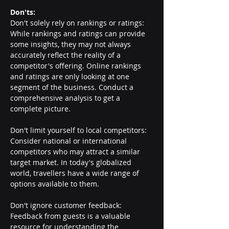
Don'ts:
Don't solely rely on rankings or ratings: 
While rankings and ratings can provide 
some insights, they may not always 
accurately reflect the reality of a 
competitor's offering. Online rankings 
and ratings are only looking at one 
segment of the business. Conduct a 
comprehensive analysis to get a 
complete picture.
Don't limit yourself to local competitors: 
Consider national or international 
competitors who may attract a similar 
target market. In today's globalized 
world, travellers have a wide range of 
options available to them.
Don't ignore customer feedback: 
Feedback from guests is a valuable 
resource for understanding the 