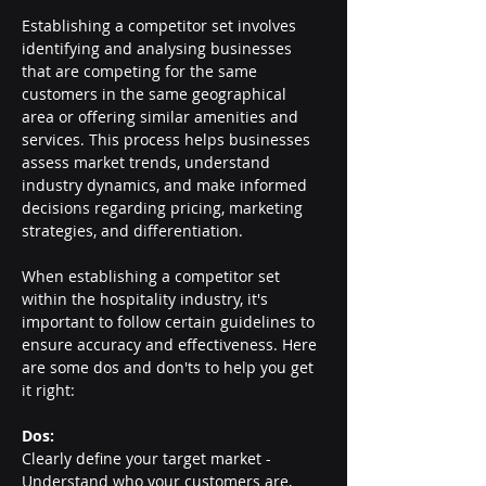
Establishing a competitor set involves 
identifying and analysing businesses 
that are competing for the same 
customers in the same geographical 
area or offering similar amenities and 
services. This process helps businesses 
assess market trends, understand 
industry dynamics, and make informed 
decisions regarding pricing, marketing 
strategies, and differentiation.
When establishing a competitor set 
within the hospitality industry, it's 
important to follow certain guidelines to 
ensure accuracy and effectiveness. Here 
are some dos and don'ts to help you get 
it right:
Dos:
Clearly define your target market - 
Understand who your customers are, 