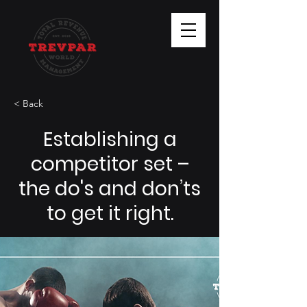
< Back
Establishing a
competitor set –
the do's and don’ts
to get it right.