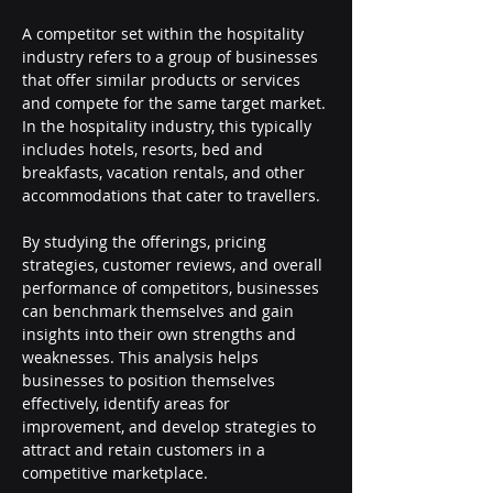
A competitor set within the hospitality 
industry refers to a group of businesses 
that offer similar products or services 
and compete for the same target market. 
In the hospitality industry, this typically 
includes hotels, resorts, bed and 
breakfasts, vacation rentals, and other 
accommodations that cater to travellers.
By studying the offerings, pricing 
strategies, customer reviews, and overall 
performance of competitors, businesses 
can benchmark themselves and gain 
insights into their own strengths and 
weaknesses. This analysis helps 
businesses to position themselves 
effectively, identify areas for 
improvement, and develop strategies to 
attract and retain customers in a 
competitive marketplace.