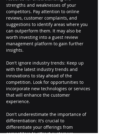
strengths and weaknesses of your 
competitors. Pay attention to online 
reviews, customer complaints, and 
suggestions to identify areas where you 
can outperform them. It may also be 
worth investing into a guest review 
management platform to gain further 
insights.
Don't ignore industry trends: Keep up 
with the latest industry trends and 
innovations to stay ahead of the 
competition. Look for opportunities to 
incorporate new technologies or services 
that will enhance the customer 
experience.
Don't underestimate the importance of 
differentiation: It's crucial to 
differentiate your offerings from 
competitors to attract customers. 