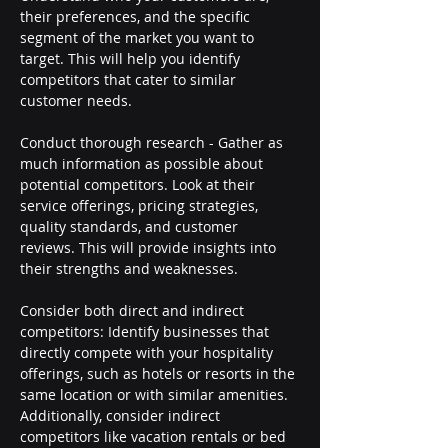
their preferences, and the specific 
segment of the market you want to 
target. This will help you identify 
competitors that cater to similar 
customer needs.
Conduct thorough research - Gather as 
much information as possible about 
potential competitors. Look at their 
service offerings, pricing strategies, 
quality standards, and customer 
reviews. This will provide insights into 
their strengths and weaknesses.
Consider both direct and indirect 
competitors: Identify businesses that 
directly compete with your hospitality 
offerings, such as hotels or resorts in the 
same location or with similar amenities. 
Additionally, consider indirect 
competitors like vacation rentals or bed 