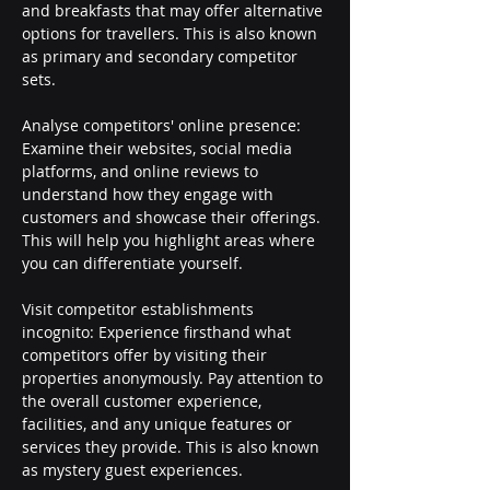
and breakfasts that may offer alternative 
options for travellers. This is also known 
as primary and secondary competitor 
sets.
Analyse competitors' online presence: 
Examine their websites, social media 
platforms, and online reviews to 
understand how they engage with 
customers and showcase their offerings. 
This will help you highlight areas where 
you can differentiate yourself.
Visit competitor establishments 
incognito: Experience firsthand what 
competitors offer by visiting their 
properties anonymously. Pay attention to 
the overall customer experience, 
facilities, and any unique features or 
services they provide. This is also known 
as mystery guest experiences.