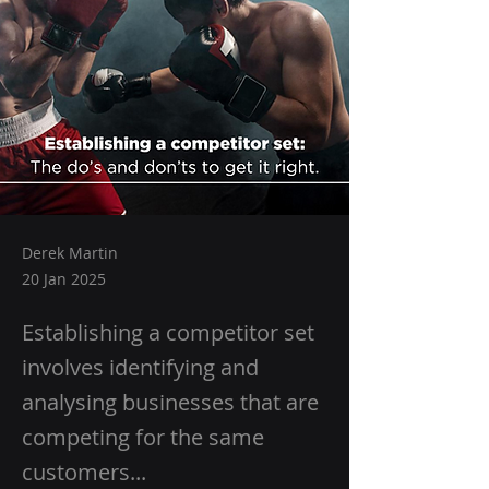
Derek Martin
20 Jan 2025
Establishing a competitor set
involves identifying and
analysing businesses that are
competing for the same
customers...